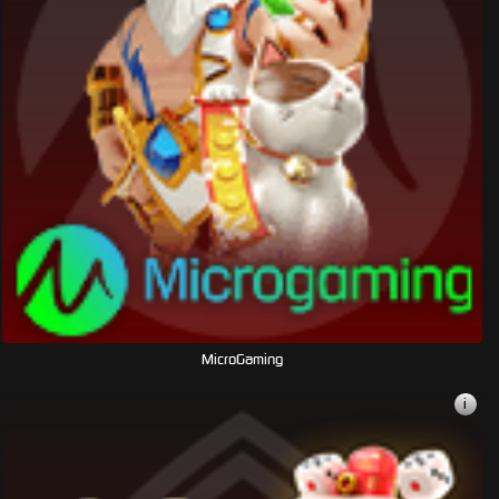
MicroGaming
i