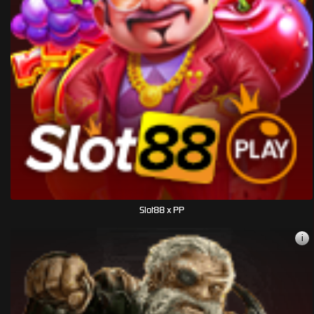
Slot88 x PP
i