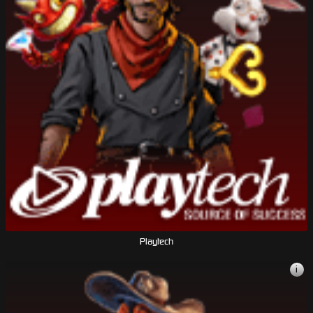
Playtech
i