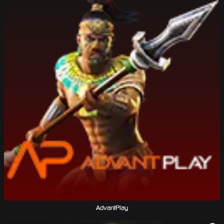
AdvantPlay