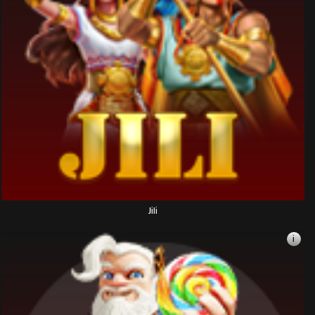
Jili
i