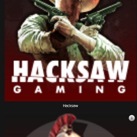
Hacksaw
i