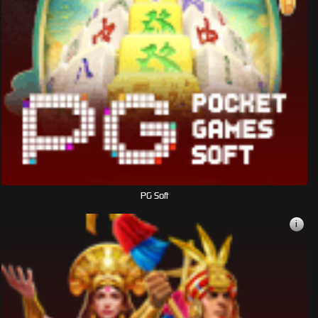
PG Soft
i