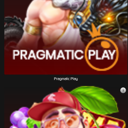
Pragmatic Play
i