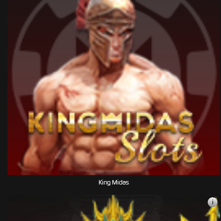
King Midas
i