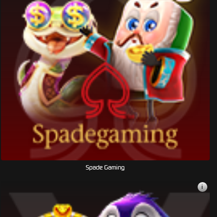
Spade Gaming
i