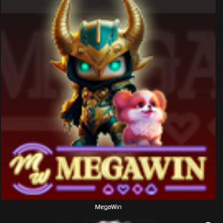
MegaWin