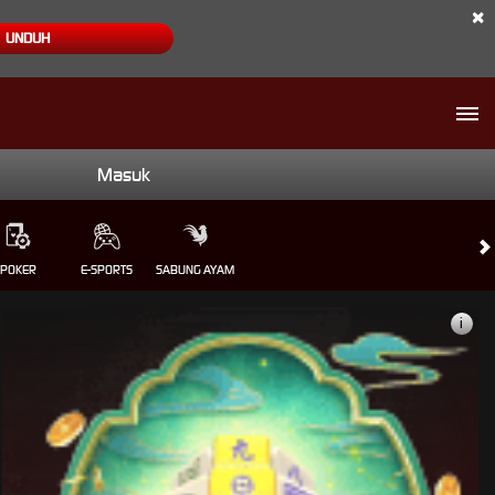
×
UNDUH
Masuk
POKER
E-SPORTS
SABUNG AYAM
i