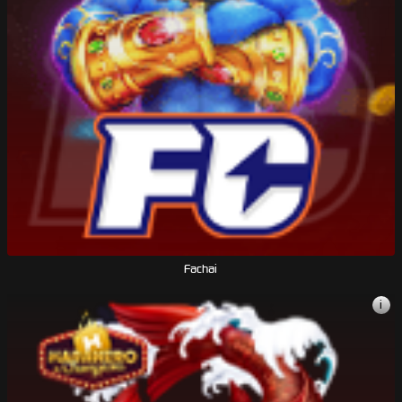
Fachai
i