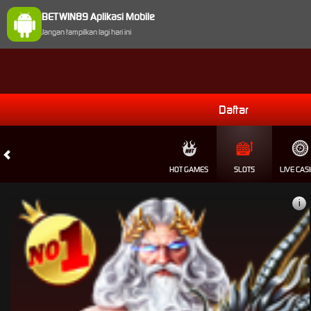
BETWIN89 Aplikasi Mobile
Jangan tampilkan lagi hari ini
Daftar
HOT GAMES
SLOTS
LIVE CAS
i