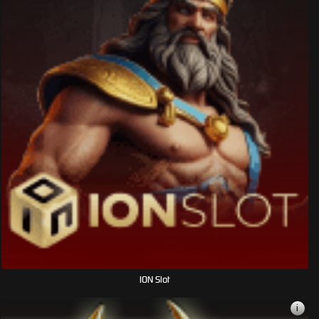
ION Slot
i