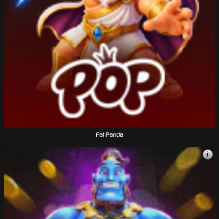
Fat Panda
i