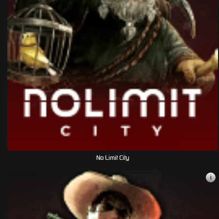
No Limit City
i