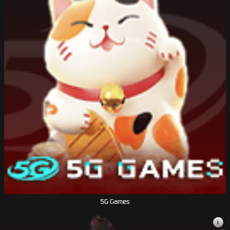
5G Games
i