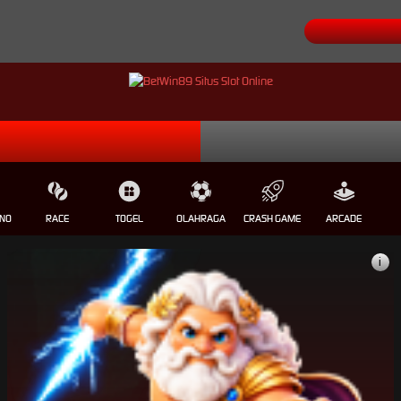
INO
RACE
TOGEL
OLAHRAGA
CRASH GAME
ARCADE
i