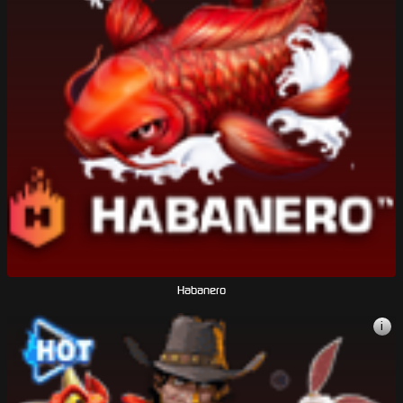
Habanero
i