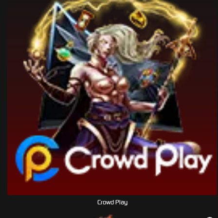
Crowd Play