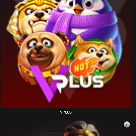
VPLUS
i