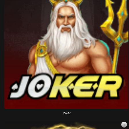
Joker
i