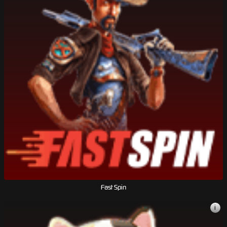
Fast Spin
i