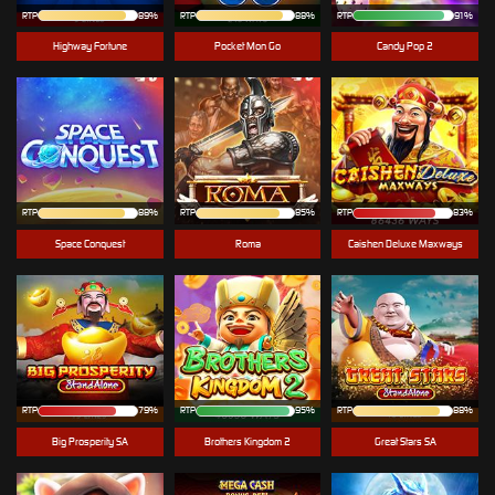
RTP
89%
RTP
88%
RTP
91%
Highway Fortune
Pocket Mon Go
Candy Pop 2
RTP
88%
RTP
85%
RTP
83%
Space Conquest
Roma
Caishen Deluxe Maxways
RTP
79%
RTP
95%
RTP
88%
Big Prosperity SA
Brothers Kingdom 2
Great Stars SA