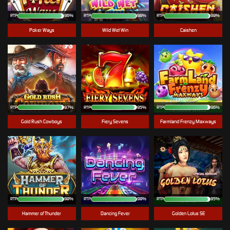
RTP
96%
RTP
98%
RTP
98%
Poker Ways
Wild Wet Win
Caishen
RTP
97%
RTP
95%
RTP
96%
Gold Rush Cowboys
Fiery Sevens
Farmland Frenzy Maxways
RTP
98%
RTP
98%
RTP
95%
Hammer of Thunder
Dancing Fever
Golden Lotus SE