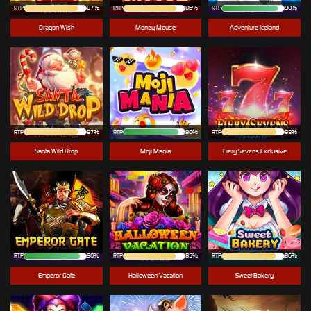
RTP
87%
RTP
86%
RTP
90%
Dragon Wish
Money Mouse
Adventure Iceland
RTP
87%
RTP
90%
RTP
88%
Santa Wild Drop
Moji Mania
Fiery Sevens Exclusive
RTP
90%
RTP
85%
RTP
86%
Emperor Gate
Halloween Vacation
Sweet Bakery