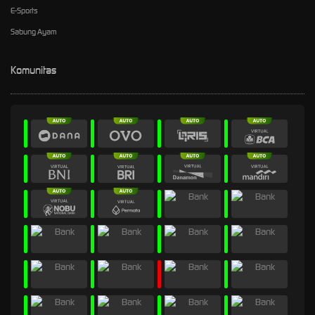
E-Sports
Sabung Ayam
Komunitas