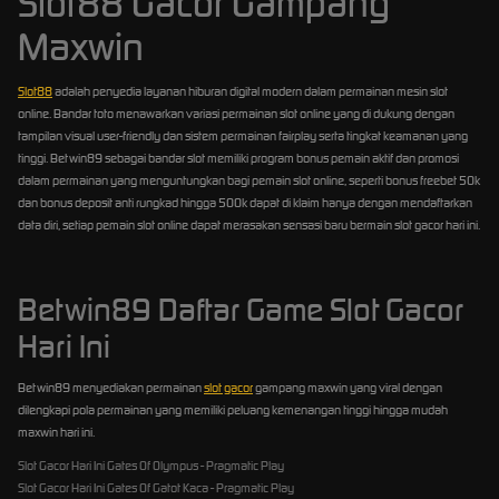
Slot88 Gacor Gampang
Maxwin
Slot88
adalah penyedia layanan hiburan digital modern dalam permainan mesin slot
online. Bandar toto menawarkan variasi permainan slot online yang di dukung dengan
tampilan visual user-friendly dan sistem permainan fairplay serta tingkat keamanan yang
tinggi. Betwin89 sebagai bandar slot memiliki program bonus pemain aktif dan promosi
dalam permainan yang menguntungkan bagi pemain slot online, seperti bonus freebet 50k
dan bonus deposit anti rungkad hingga 500k dapat di klaim hanya dengan mendaftarkan
data diri, setiap pemain slot online dapat merasakan sensasi baru bermain slot gacor hari ini.
Betwin89 Daftar Game Slot Gacor
Hari Ini
Betwin89 menyediakan permainan
slot gacor
gampang maxwin yang viral dengan
dilengkapi pola permainan yang memiliki peluang kemenangan tinggi hingga mudah
maxwin hari ini.
Slot Gacor Hari Ini Gates Of Olympus - Pragmatic Play
Slot Gacor Hari Ini Gates Of Gatot Kaca - Pragmatic Play