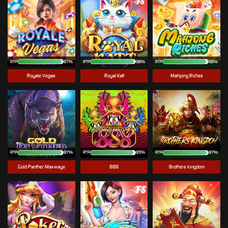
RTP
97%
RTP
96%
RTP
96%
Royale Vegas
Royal Katt
Mahjong Riches
RTP
97%
RTP
95%
RTP
97%
Gold Panther Maxways
888
Brothers kingdom