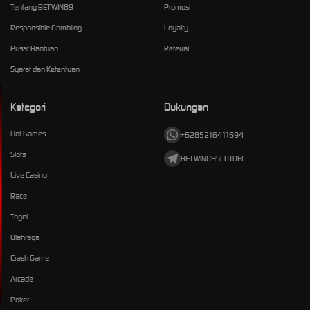
Tentang BETWIN89
Promosi
Responsible Gambling
Loyalty
Pusat Bantuan
Referral
Syarat dan Ketentuan
Kategori
Dukungan
Hot Games
+6285216411694
Slots
BETWIN89SLOTOFC
Live Casino
Race
Togel
Olahraga
Crash Game
Arcade
Poker