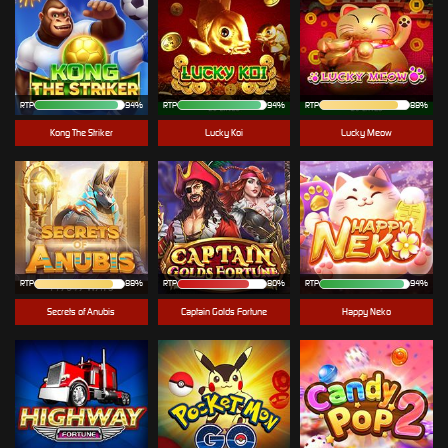
RTP
94%
RTP
94%
RTP
88%
Kong The Striker
Lucky Koi
Lucky Meow
RTP
88%
RTP
80%
RTP
94%
Secrets of Anubis
Captain Golds Fortune
Happy Neko