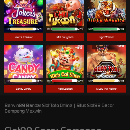
RTP
88%
RTP
91%
RTP
94%
Jokers Treasure
Mr Chu Tycoon
Tiger Warrior
RTP
86%
RTP
80%
RTP
84%
Candy Candy
Rich Caishen
Muay Thai Fighter
Betwin89 Bandar Slot Toto Online | Situs Slot88 Gacor
Gampang Maxwin