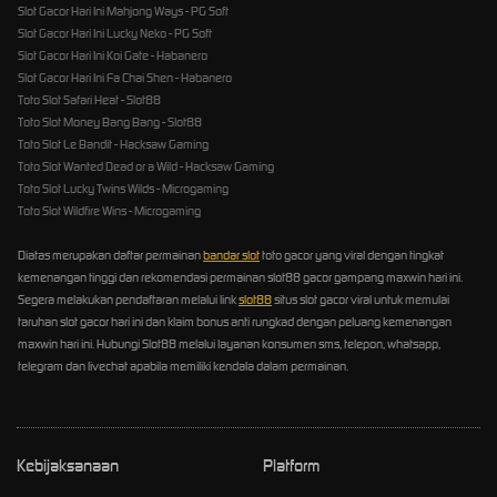
Slot Gacor Hari Ini Mahjong Ways - PG Soft
Slot Gacor Hari Ini Lucky Neko - PG Soft
Slot Gacor Hari Ini Koi Gate - Habanero
Slot Gacor Hari Ini Fa Chai Shen - Habanero
Toto Slot Safari Heat - Slot88
Toto Slot Money Bang Bang - Slot88
Toto Slot Le Bandit - Hacksaw Gaming
Toto Slot Wanted Dead or a Wild - Hacksaw Gaming
Toto Slot Lucky Twins Wilds - Microgaming
Toto Slot Wildfire Wins - Microgaming
Diatas merupakan daftar permainan
bandar slot
toto gacor yang viral dengan tingkat
kemenangan tinggi dan rekomendasi permainan slot88 gacor gampang maxwin hari ini.
Segera melakukan pendaftaran melalui link
slot88
situs slot gacor viral untuk memulai
taruhan slot gacor hari ini dan klaim bonus anti rungkad dengan peluang kemenangan
maxwin hari ini. Hubungi Slot88 melalui layanan konsumen sms, telepon, whatsapp,
telegram dan livechat apabila memiliki kendala dalam permainan.
Kebijaksanaan
Platform