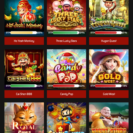
RTP
85%
RTP
94%
RTP
81%
Ho Yeah Monkey
Three Lucky Stars
Hugon Quest
RTP
93%
RTP
83%
RTP
79%
Cai Shen 888
Candy Pop
Gold West