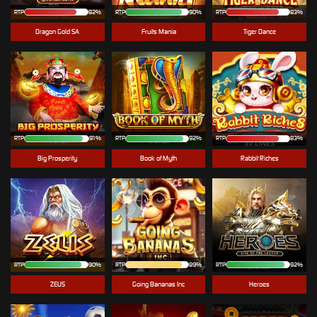
RTP
82%
RTP
90%
RTP
83%
Dragon Gold SA
Fruits Mania
Tiger Dance
RTP
91%
RTP
92%
RTP
83%
Big Prosperity
Book of Myth
Rabbit Riches
RTP
90%
RTP
89%
RTP
92%
ZEUS
Going Bananas Inc
Heroes