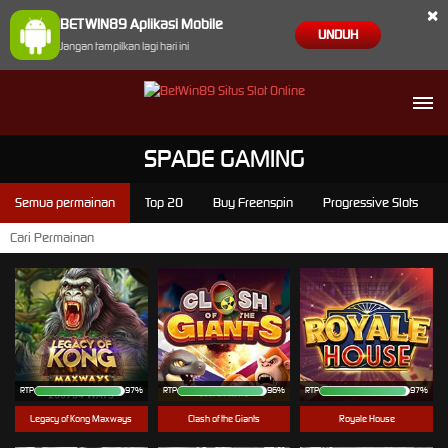
×
BETWIN89 Aplikasi Mobile
UNDUH
Jangan tampilkan lagi hari ini
SPADE GAMING
Semua permainan
Top 20
Buy Freenspin
Progressive Slots
RTP
97%
RTP
96%
RTP
97%
Legacy of Kong Maxways
Clash of the Giants
Royale House