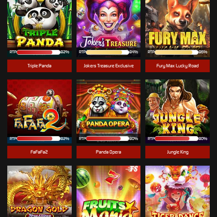
RTP
82%
RTP
84%
RTP
86%
Triple Panda
Jokers Treasure Exclusive
Fury Max Lucky Road
RTP
82%
RTP
80%
RTP
80%
FaFaFa2
Panda Opera
Jungle King