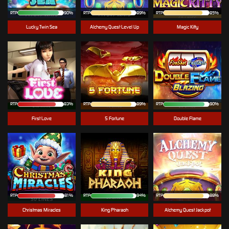
RTP
90%
RTP
89%
RTP
85%
Lucky Twin Sea
Alchemy Quest Level Up
Magic Kitty
RTP
83%
RTP
89%
RTP
90%
First Love
5 Fortune
Double Flame
RTP
81%
RTP
94%
RTP
88%
Christmas Miracles
King Pharaoh
Alchemy Quest Jackpot