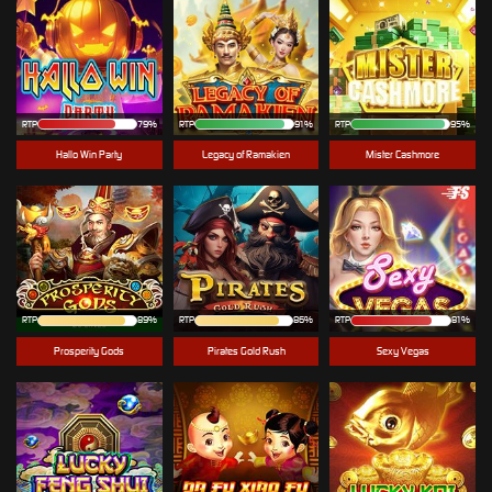
RTP
79%
RTP
91%
RTP
95%
Hallo Win Party
Legacy of Ramakien
Mister Cashmore
RTP
89%
RTP
86%
RTP
81%
Prosperity Gods
Pirates Gold Rush
Sexy Vegas