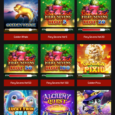
RTP
89%
RTP
85%
RTP
80%
Golden Whale
Fiery Sevens Hot 5
Fiery Sevens Hot 20
RTP
80%
RTP
92%
RTP
92%
Fiery Sevens Hot 50
Fiery Sevens Hot 100
Golden Pixiu