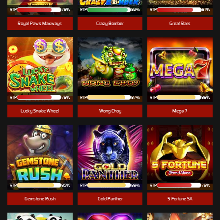
RTP
79%
RTP
93%
RTP
81%
Royal Paws Maxways
Crazy Bomber
Great Stars
RTP
79%
RTP
87%
RTP
88%
Lucky Snake Wheel
Wong Choy
Mega 7
RTP
85%
RTP
88%
RTP
79%
Gemstone Rush
Gold Panther
5 Fortune SA