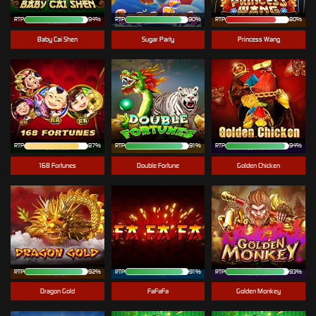
RTP
94%
RTP
90%
RTP
80%
Baby Cai Shen
Sugar Party
Princess Wang
RTP
87%
RTP
91%
RTP
94%
168 Fortunes
Double Fortune
Golden Chicken
RTP
92%
RTP
91%
RTP
93%
Dragon Gold
FaFaFa
Golden Monkey