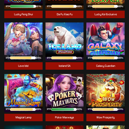
RTP
91%
RTP
88%
RTP
86%
Lucky Feng Shui
Da Fu Xiao Fu
Lucky Koi Exclusive
RTP
84%
RTP
85%
RTP
86%
Love Idol
Iceland SA
Galaxy Guardian
RTP
89%
RTP
90%
RTP
84%
Magical Lamp
Poker Maxways
Wow Prosperity