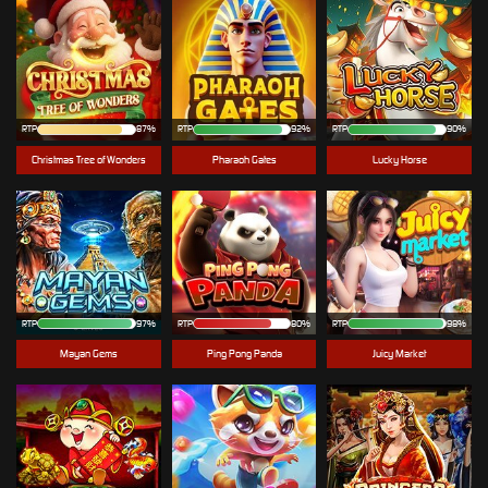
RTP
87%
RTP
92%
RTP
90%
Christmas Tree of Wonders
Pharaoh Gates
Lucky Horse
RTP
97%
RTP
80%
RTP
98%
Mayan Gems
Ping Pong Panda
Juicy Market