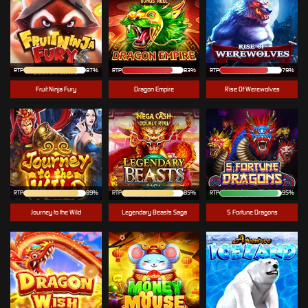
RTP
87%
RTP
83%
RTP
79%
Fruit Ninja Fury
Dragon Empire
Rise Of Werewolves
RTP
89%
RTP
85%
RTP
95%
Journey to the Wild
Legendary Beasts Saga
5 Fortune Dragons