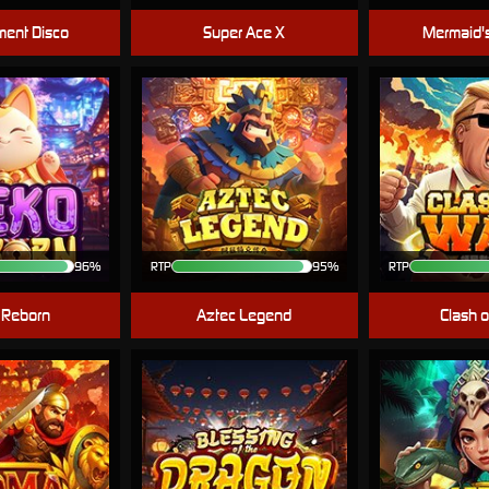
ent Disco
Super Ace X
Mermaid'
RTP
95%
RTP
 Reborn
Aztec Legend
Clash o