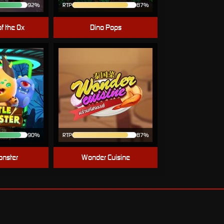
92%
RTP
87%
f the Ox
Dino Pops
90%
RTP
87%
onster
Wonder Cuisine