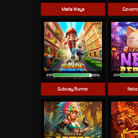
Mafia Ways
Governm
RTP
RTP
Subway Runner
Neko