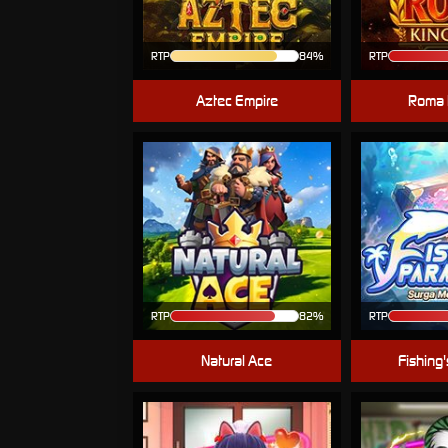
RTP
84%
RTP
Aztec Empire
Roma 
RTP
82%
RTP
Natural Ace
Fishing