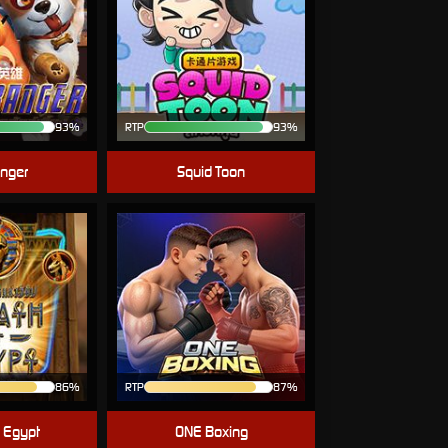
RTP
anger
Squid Toon
86%
RTP
87%
f Egypt
ONE Boxing