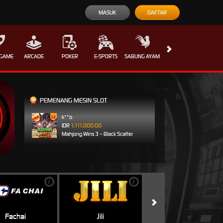
MASUK
DAFTAR
 GAME
ARCADE
POKER
E-SPORTS
SABUNG AYAM
PROMOSI
PEMENANG MESIN SLOT
k**o
IDR
1,111,000.00
Mahjong Wins 3 – Black Scatter
bes****0
IDR
826,200.00
Gates of Olympus Super Scatter
i
i
i
jusra****7
IDR
736,800.00
No Limit City
Mahjong Ways
Fachai
Jili
bes****0