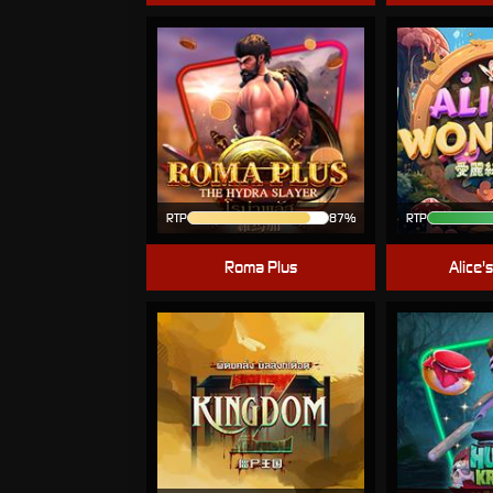
RTP
RTP
Roma Plus
Alice'