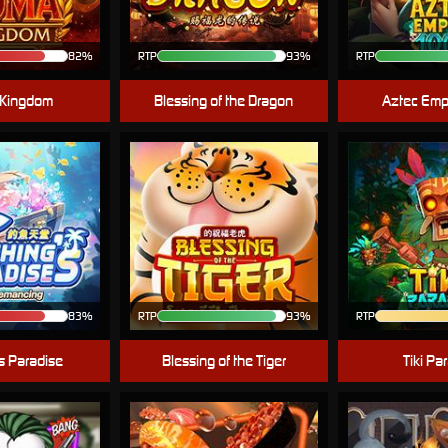
RTP
93%
RTP
Kingdom
Blessing of the Dragon
Aztec Emp
RTP
93%
RTP
's Paradise
Blessing of the Tiger
Tiki Pa