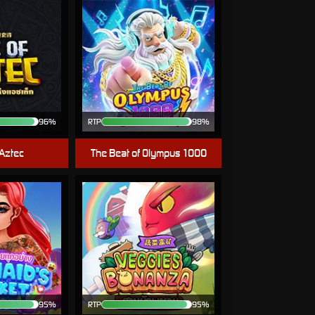
96%
RTP
 Aztec
The Beat of Olympus 1000
95%
RTP
95%