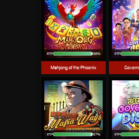
RTP
98%
RTP
Mahjong of the Phoenix
Govern
RTP
97%
RTP