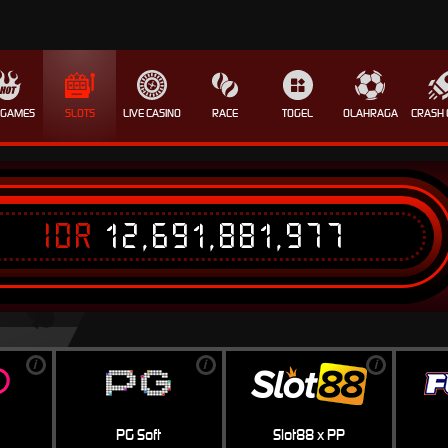
 GAMES
SLOTS
LIVE CASINO
RACE
TOGEL
OLAHRAGA
CRASH
IDR
12,691,881,977
i
i
i
a
PG Soft
Slot88 x PP