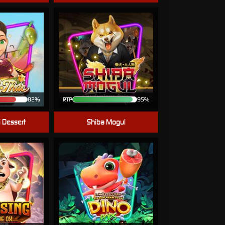
82%
RTP
 Dessert
Shiba Mogul