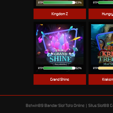
RTP
RTP
Kingdom Z
Hungry
RTP
RTP
Grand Shine
Kraken
Betwin89 Bandar Slot Toto Online | Situs Slot8