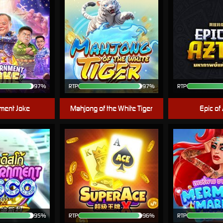
RTP
97%
RTP
ment Joke
Mahjong of the White Tiger
Epic of
95%
RTP
96%
RTP