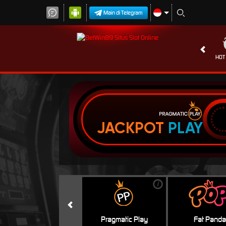
Main di Telegram
HOT
JACKPOT
PLAY
i
Pragmatic Play
Fat Pand