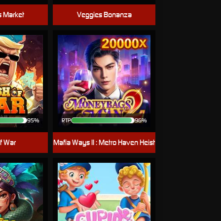
s Market
Veggies Bonanza
95%
RTP
96%
f War
Mafia Ways II : Metro Haven Heist