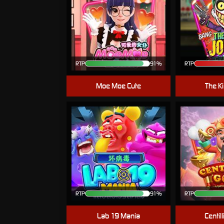
RTP
91%
RTP
Moe Moe Cute
The K
RTP
91%
RTP
Lab 19 Mania
Centil