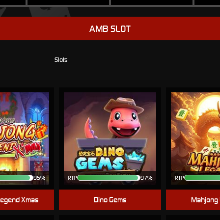
AMB SLOT
Slots
95%
RTP
97%
RTP
Legend Xmas
Dino Gems
Mahjong