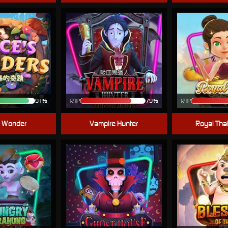
91%
RTP
79%
RTP
s Wonder
Vampire Hunter
Royal Thai