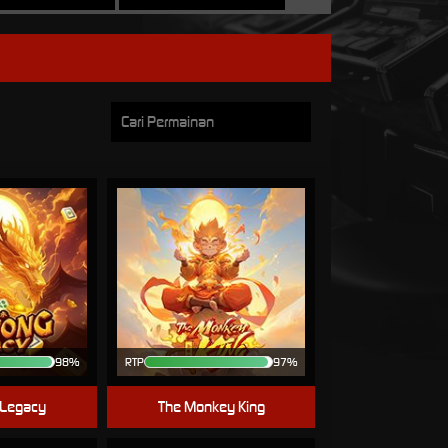
IDR
641,220.00
Gates of Olympus Super Scatter
bes****0
IDR
587,340.00
Gates of Olympus Super Scatter
si****9
IDR
548,000.00
Gates of Gatot Kaca 1000
cakk****t
IDR
487,750.00
Mahjong Wins 3 – Black Scatter
cakk****t
IDR
414,300.00
Mahjong Wins 3 – Black Scatter
98%
RTP
97%
 Legacy
The Monkey King