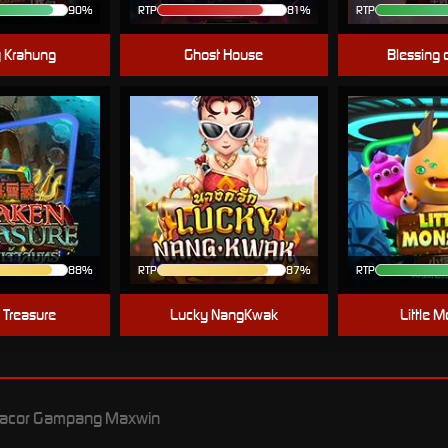
RTP
RTP
 Krahung
Ghost House
Blessing o
RTP
RTP
 Treasure
Lucky NangKwak
Little M
8 Gacor Gampang Maxwin