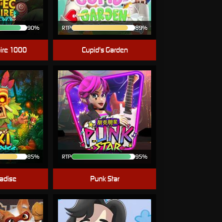
90%
RTP
89%
ire 1000
Cupid's Garden
85%
RTP
radise
Punk Star