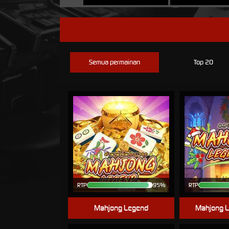
Semua permainan
Top 20
RTP
95%
RTP
Mahjong Legend
Mahjong 