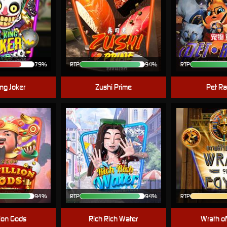
RTP
94%
RTP
ing Joker
Zushi Prime
Pet R
94%
RTP
RTP
lion Gods
Rich Rich Water
Wrath o